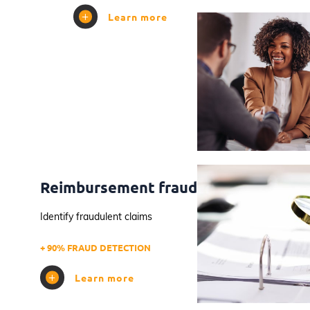
Learn more
Reimbursement fraud
Identify fraudulent claims
+ 90% FRAUD DETECTION
Learn more