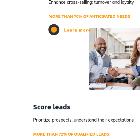
Enhance cross-selling: turnover and loyalty
MORE THAN 70% OF ANTICIPATED NEEDS
Learn more
Score leads
Prioritize prospects, understand their expectations
MORE THAN 72% OF QUALIFIED LEADS