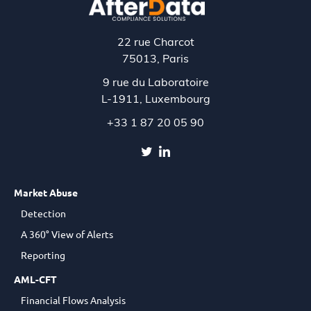
22 rue Charcot
75013, Paris
9 rue du Laboratoire
L-1911,
Luxembourg
+33 1 87 20 05 90
Market Abuse
Detection
A 360° View of Alerts
Reporting
AML-CFT
Financial Flows Analysis