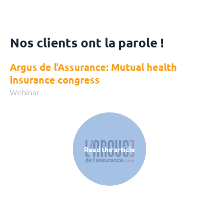
Nos clients ont la parole !
Argus de l’Assurance: Mutual health
insurance congress
Webinar
Read the article