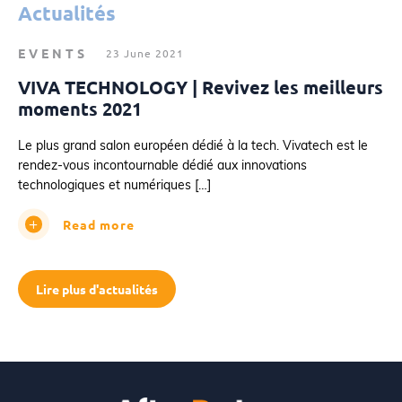
Actualités
EVENTS
23 June 2021
VIVA TECHNOLOGY | Revivez les meilleurs
moments 2021
Le plus grand salon européen dédié à la tech. Vivatech est le
rendez-vous incontournable dédié aux innovations
technologiques et numériques […]
Read more
Lire plus d'actualités