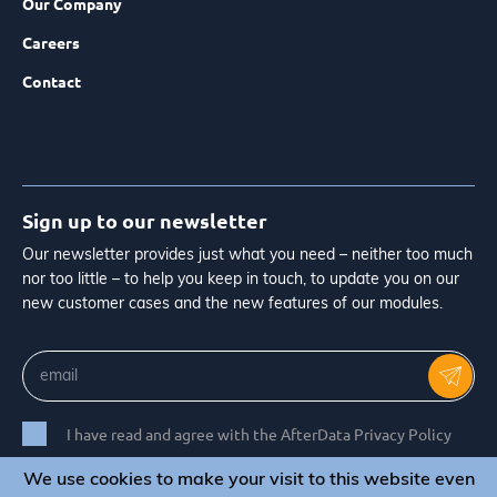
Our Company
Careers
Contact
Sign up to our newsletter
Our newsletter provides just what you need – neither too much
nor too little – to help you keep in touch, to update you on our
new customer cases and the new features of our modules.
I have read and agree with the AfterData Privacy Policy
We use cookies to make your visit to this website even