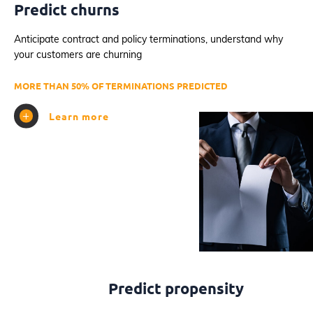
Predict churns
Anticipate contract and policy terminations, understand why
your customers are churning
MORE THAN 50% OF TERMINATIONS PREDICTED
Learn more
Predict propensity