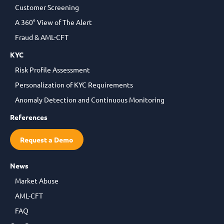
Customer Screening
A 360° View of The Alert
Fraud & AML-CFT
KYC
Risk Profile Assessment
Personalization of KYC Requirements
Anomaly Detection and Continuous Monitoring
References
Request a Demo
News
Market Abuse
AML-CFT
FAQ