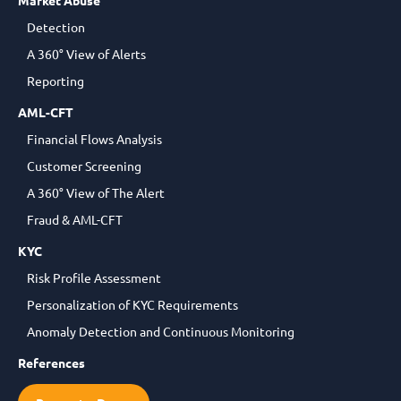
Market Abuse
Detection
A 360° View of Alerts
Reporting
AML-CFT
Financial Flows Analysis
Customer Screening
A 360° View of The Alert
Fraud & AML-CFT
KYC
Risk Profile Assessment
Personalization of KYC Requirements
Anomaly Detection and Continuous Monitoring
References