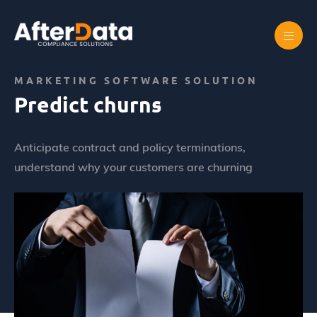
Skip
to
content
Home
Marketing prédictif
Predict churns
MARKETING SOFTWARE SOLUTION
Predict churns
Anticipate contract and policy terminations,
understand why your customers are churning