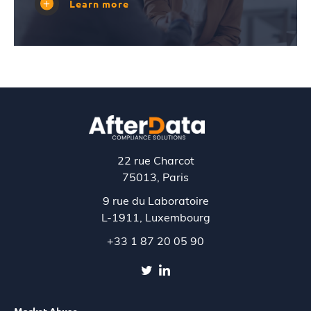
Learn more
22 rue Charcot
75013, Paris
9 rue du Laboratoire
L-1911,
Luxembourg
+33 1 87 20 05 90