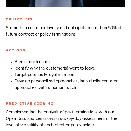
OBJECTIVES
Strengthen customer loyalty and anticipate more than 50% of
future contract or policy terminations
ACTIONS
Predict each churn
Identify why the customer(s) want to leave
Target potentially loyal members
Develop personalized approaches, individually-centered
approaches, with a human touch
PREDICTIVE SCORING
Complementing the analysis of past terminations with our
Open Data sources allows a day-by-day assessment of the
level of versatility of each client or policy holder