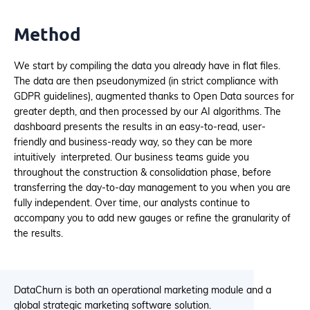
Method
We start by compiling the data you already have in flat files.
The data are then pseudonymized (in strict compliance with
GDPR guidelines), augmented thanks to Open Data sources for
greater depth, and then processed by our AI algorithms. The
dashboard presents the results in an easy-to-read, user-
friendly and business-ready way, so they can be more
intuitively interpreted. Our business teams guide you
throughout the construction & consolidation phase, before
transferring the day-to-day management to you when you are
fully independent. Over time, our analysts continue to
accompany you to add new gauges or refine the granularity of
the results.
DataChurn is both an operational marketing module and a
global strategic marketing software solution.