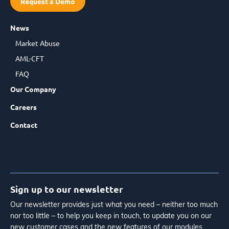
Request a Demo
News
Market Abuse
AML-CFT
FAQ
Our Company
Careers
Contact
Sign up to our newsletter
Our newsletter provides just what you need – neither too much
nor too little – to help you keep in touch, to update you on our
new customer cases and the new features of our modules.