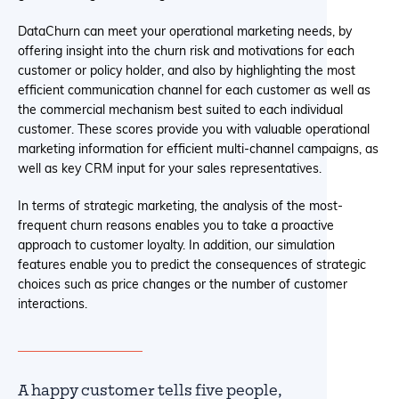
DataChurn can meet your operational marketing needs, by
offering insight into the churn risk and motivations for each
customer or policy holder, and also by highlighting the most
efficient communication channel for each customer as well as
the commercial mechanism best suited to each individual
customer. These scores provide you with valuable operational
marketing information for efficient multi-channel campaigns, as
well as key CRM input for your sales representatives.
In terms of strategic marketing, the analysis of the most-
frequent churn reasons enables you to take a proactive
approach to customer loyalty. In addition, our simulation
features enable you to predict the consequences of strategic
choices such as price changes or the number of customer
interactions.
A happy customer tells five people,