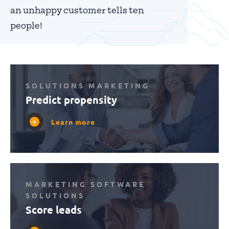
an unhappy customer tells ten
people!
SOLUTIONS MARKETING
Predict propensity
Learn more
MARKETING SOFTWARE
SOLUTIONS
Score leads