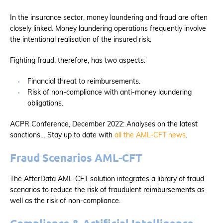
In the insurance sector, money laundering and fraud are often
closely linked. Money laundering operations frequently involve
the intentional realisation of the insured risk.
Fighting fraud, therefore, has two aspects:
Financial threat to reimbursements.
Risk of non-compliance with anti-money laundering
obligations.
ACPR Conference, December 2022: Analyses on the latest
sanctions… Stay up to date with
all the AML-CFT news
.
Fraud Scenarios AML-CFT
The AfterData AML-CFT solution integrates a library of fraud
scenarios to reduce the risk of fraudulent reimbursements as
well as the risk of non-compliance.