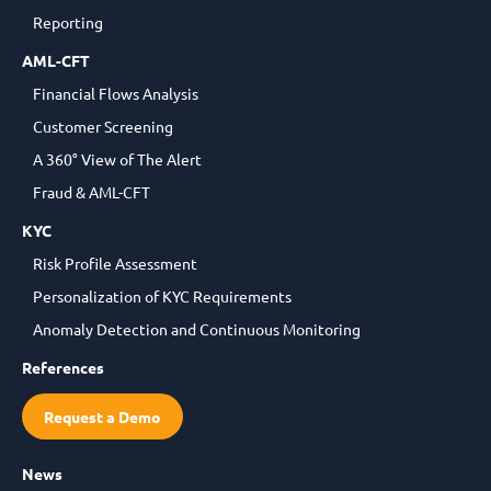
Reporting
AML-CFT
Financial Flows Analysis
Customer Screening
A 360° View of The Alert
Fraud & AML-CFT
KYC
Risk Profile Assessment
Personalization of KYC Requirements
Anomaly Detection and Continuous Monitoring
References
Request a Demo
News