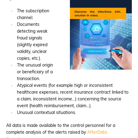
The subscription
channel.
Documents
detecting weak
fraud signals
(slightly expired
validity, unclear
copies, etc.).
The unusual origin
or beneficiary of a
transaction.
Atypical events (for example high or inconsistent
healthcare expenses, recent insurance contract linked to
a claim, inconsistent income…) concerning the source
event (health reimbursement, claim…).
Unusual contextual situations.
All data is made available to the control personnel for a
complete analysis of the alerts raised by
AfterData