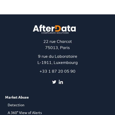
22 rue Charcot
75013, Paris
9 rue du Laboratoire
L-1911,
Luxembourg
+33 1 87 20 05 90
Market Abuse
Detection
A 360° View of Alerts