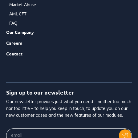
Market Abuse
AML-CFT
FAQ
Our Company
Careers
Contact
Sign up to our newsletter
Our newsletter provides just what you need – neither too much
nor too little – to help you keep in touch, to update you on our
new customer cases and the new features of our modules.