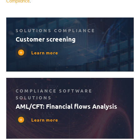
Compliance
.
SOLUTIONS COMPLIANCE
Customer screening
Learn more
COMPLIANCE SOFTWARE
SOLUTIONS
AML/CFT: Financial flows Analysis
Learn more