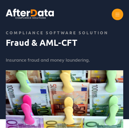
Skip
to
content
Home
Abus de marché
Fraud & AML-CFT
COMPLIANCE SOFTWARE SOLUTION
Fraud & AML-CFT
Insurance fraud and money laundering.