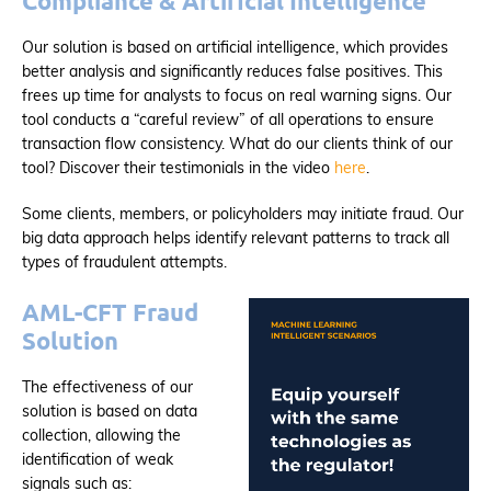
Compliance & Artificial Intelligence
Our solution is based on artificial intelligence, which provides
better analysis and significantly reduces false positives. This
frees up time for analysts to focus on real warning signs. Our
tool conducts a “careful review” of all operations to ensure
transaction flow consistency. What do our clients think of our
tool? Discover their testimonials in the video
here
.
Some clients, members, or policyholders may initiate fraud. Our
big data approach helps identify relevant patterns to track all
types of fraudulent attempts.
AML-CFT Fraud
Solution
The effectiveness of our
solution is based on data
collection, allowing the
identification of weak
signals such as: