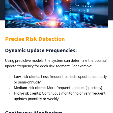
Precise Risk Detection
Dynamic Update Frequencies:
Using predictive models, the system can determine the optimal
update frequency for each risk segment. For example:
Low-risk clients:
Less frequent periodic updates (annually
or semi-annually).
Medium-risk clients:
More frequent updates (quarterly).
High-risk clients:
Continuous monitoring or very frequent
updates (monthly or weekly).
Continuous Monitoring: