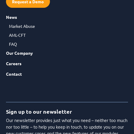
Request a Demo
News
Market Abuse
AML-CFT
FAQ
Our Company
Careers
Contact
Sign up to our newsletter
Our newsletter provides just what you need – neither too much
nor too little – to help you keep in touch, to update you on our