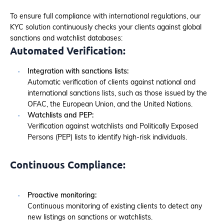
To ensure full compliance with international regulations, our
KYC solution continuously checks your clients against global
sanctions and watchlist databases:
Automated Verification:
Integration with sanctions lists:
Automatic verification of clients against national and
international sanctions lists, such as those issued by the
OFAC, the European Union, and the United Nations.
Watchlists and PEP:
Verification against watchlists and Politically Exposed
Persons (PEP) lists to identify high-risk individuals.
Continuous Compliance:
Proactive monitoring:
Continuous monitoring of existing clients to detect any
new listings on sanctions or watchlists.