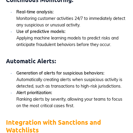
Real-time analysis:
Monitoring customer activities 24/7 to immediately detect
any suspicious or unusual activity.
Use of predictive models:
Applying machine learning models to predict risks and
anticipate fraudulent behaviors before they occur.
Automatic Alerts:
Generation of alerts for suspicious behaviors:
Automatically creating alerts when suspicious activity is
detected, such as transactions to high-risk jurisdictions.
Alert prioritization:
Ranking alerts by severity, allowing your teams to focus
on the most critical cases first.
Integration with Sanctions and
Watchlists