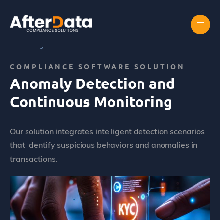
Skip
to
content
Home
Abus de marché
Anomaly Detection and Continuous
Monitoring
COMPLIANCE SOFTWARE SOLUTION
Anomaly Detection and
Continuous Monitoring
Our solution integrates intelligent detection scenarios
that identify suspicious behaviors and anomalies in
transactions.