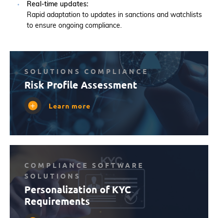
Real-time updates:
Rapid adaptation to updates in sanctions and watchlists
to ensure ongoing compliance.
SOLUTIONS COMPLIANCE
Risk Profile Assessment
Learn more
COMPLIANCE SOFTWARE
SOLUTIONS
Personalization of KYC
Requirements