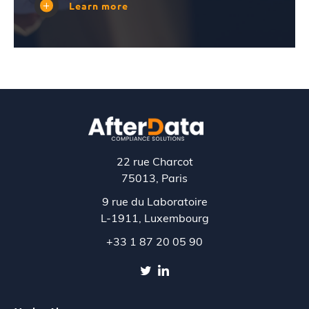
Learn more
22 rue Charcot
75013, Paris
9 rue du Laboratoire
L-1911,
Luxembourg
+33 1 87 20 05 90