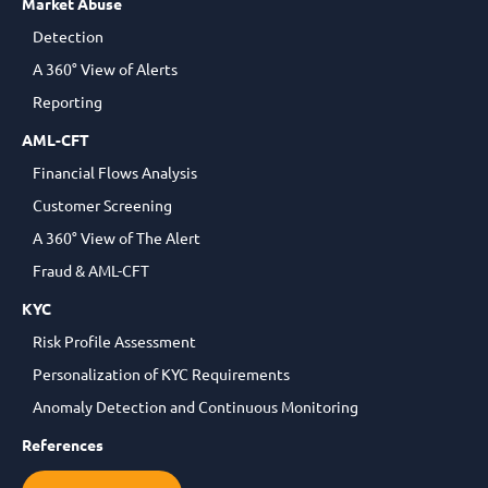
Market Abuse
Detection
A 360° View of Alerts
Reporting
AML-CFT
Financial Flows Analysis
Customer Screening
A 360° View of The Alert
Fraud & AML-CFT
KYC
Risk Profile Assessment
Personalization of KYC Requirements
Anomaly Detection and Continuous Monitoring
References