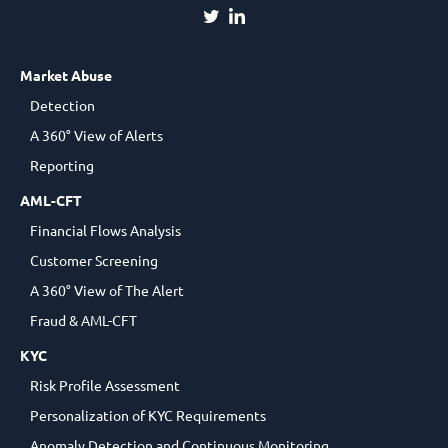
Market Abuse
Detection
A 360° View of Alerts
Reporting
AML-CFT
Financial Flows Analysis
Customer Screening
A 360° View of The Alert
Fraud & AML-CFT
KYC
Risk Profile Assessment
Personalization of KYC Requirements
Anomaly Detection and Continuous Monitoring