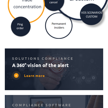
SOLUTIONS COMPLIANCE
A 360° vision of the alert
Learn more
COMPLIANCE SOFTWARE