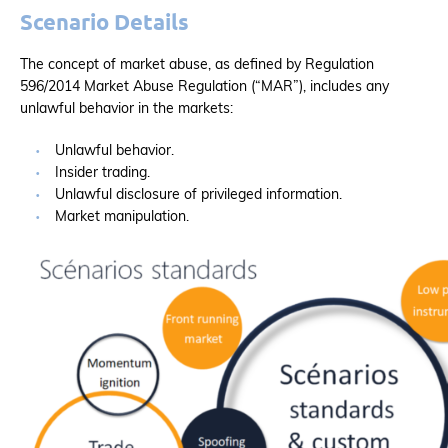
Scenario Details
The concept of market abuse, as defined by Regulation
596/2014 Market Abuse Regulation (“MAR”), includes any
unlawful behavior in the markets:
Unlawful behavior.
Insider trading.
Unlawful disclosure of privileged information.
Market manipulation.