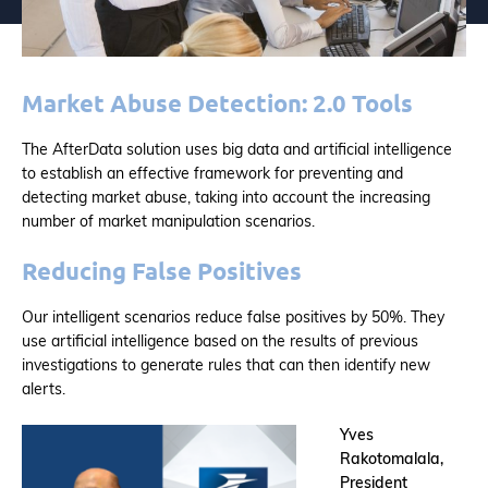
Market Abuse Detection: 2.0 Tools
The AfterData solution uses big data and artificial intelligence
to establish an effective framework for preventing and
detecting market abuse, taking into account the increasing
number of market manipulation scenarios.
Reducing False Positives
Our intelligent scenarios reduce false positives by 50%. They
use artificial intelligence based on the results of previous
investigations to generate rules that can then identify new
alerts.
Yves
Rakotomalala,
President