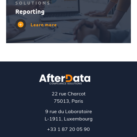
SOLUTIONS
Reporting
Learn more
22 rue Charcot
75013, Paris
9 rue du Laboratoire
L-1911,
Luxembourg
+33 1 87 20 05 90