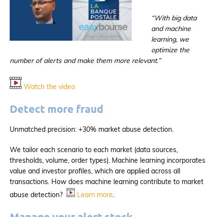
“With big data
and machine
learning, we
optimize the
number of alerts and make them more relevant.”
Watch the video
Detect more fraud
Unmatched precision: +30% market abuse detection.
We tailor each scenario to each market (data sources,
thresholds, volume, order types). Machine learning incorporates
value and investor profiles, which are applied across all
transactions. How does machine learning contribute to market
abuse detection?
Learn more
.
Manage your alert stock