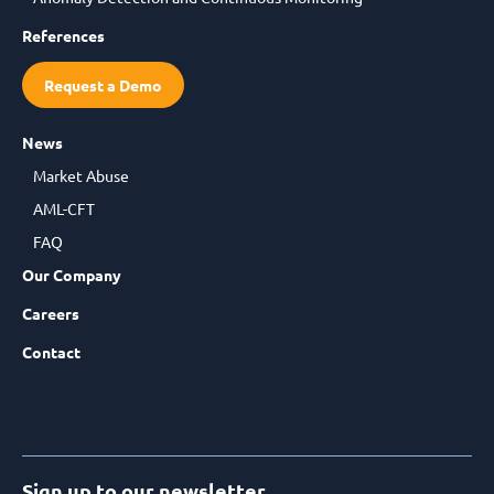
References
Request a Demo
News
Market Abuse
AML-CFT
FAQ
Our Company
Careers
Contact
Sign up to our newsletter