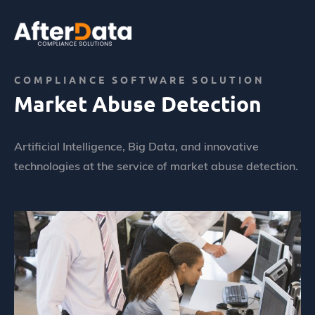
Skip
to
content
Home
Abus de marché
Market Abuse Detection
COMPLIANCE SOFTWARE SOLUTION
Market Abuse Detection
Artificial Intelligence, Big Data, and innovative
technologies at the service of market abuse detection.