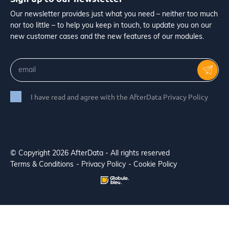
Our newsletter provides just what you need – neither too much
nor too little – to help you keep in touch, to update you on our
new customer cases and the new features of our modules.
I have read and agree with the AfterData Privacy Policy
© Copyright 2026 AfterData - All rights reserved
Terms & Conditions
Privacy Policy
Cookie Policy