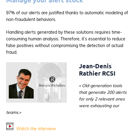
97% of our alerts are justified thanks to automatic modeling of
non-fraudulent behaviors.
Handling alerts generated by these solutions requires time-
consuming human analysis. Therefore, it’s essential to reduce
false positives without compromising the detection of actual
fraud.
Jean-Denis
Rathier RCSI
« Old-generation tools
that generate 200 alerts
for only 2 relevant ones
were exhausting our
teams.»
Watch the interview