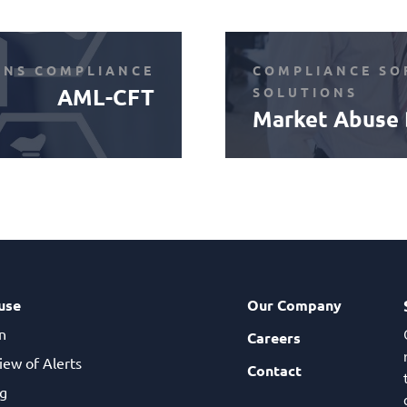
ONS COMPLIANCE
COMPLIANCE SO
AML-CFT
SOLUTIONS
Market Abuse 
use
Our Company
n
Careers
iew of Alerts
Contact
g