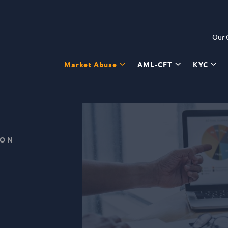
Our
Market Abuse
AML-CFT
KYC
ION