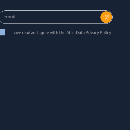
I have read and agree with the AfterData Privacy Policy