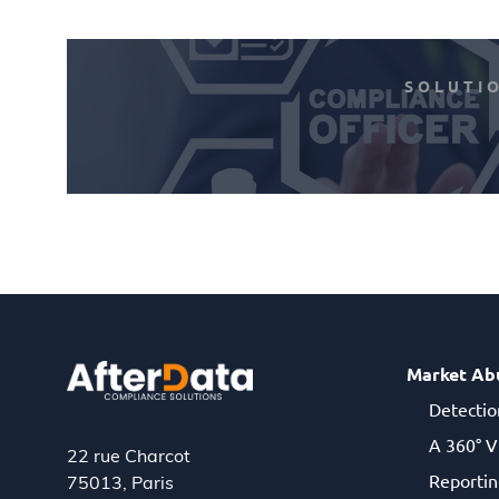
SOLUTI
Market Ab
Detectio
A 360° V
22 rue Charcot
Reportin
75013, Paris