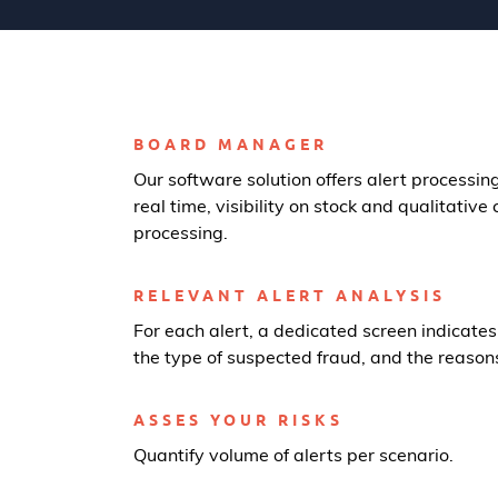
BOARD MANAGER
Our software solution offers alert processing
real time, visibility on stock and qualitative c
processing.
RELEVANT ALERT ANALYSIS
For each alert, a dedicated screen indicates
the type of suspected fraud, and the reasons 
ASSES YOUR RISKS
Quantify volume of alerts per scenario.