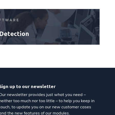
FTWARE
Detection
Sign up to our newsletter
Our newsletter provides just what you need –
neither too much nor too little – to help you keep in
touch, to update you on our new customer cases
and the new features of our modules.