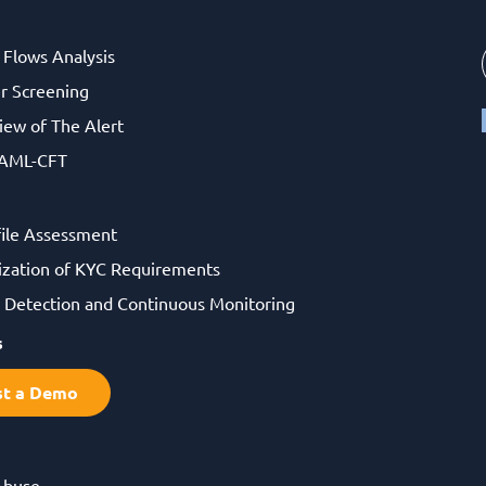
l Flows Analysis
r Screening
iew of The Alert
 AML-CFT
file Assessment
ization of KYC Requirements
Detection and Continuous Monitoring
s
st a Demo
Abuse