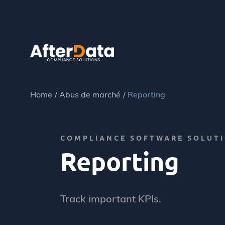
Skip
to
content
Home
Abus de marché
Reporting
COMPLIANCE SOFTWARE SOLUT
Reporting
Track important KPIs.