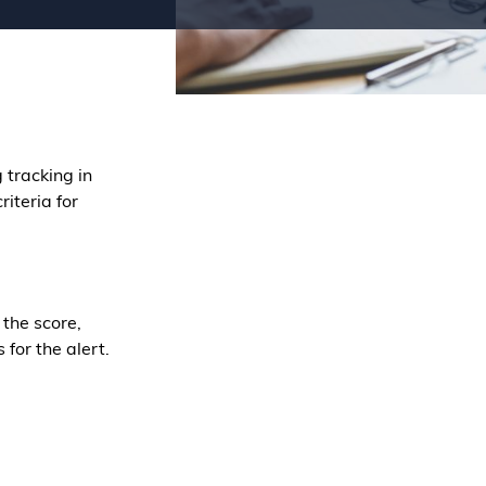
 tracking in
riteria for
 the score,
for the alert.