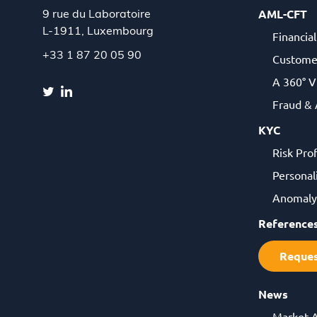
AML-CFT
9 rue du Laboratoire
L-1911,
Luxembourg
Financia
+33 1 87 20 05 90
Custome
A 360° V
Fraud &
KYC
Risk Pro
Personal
Anomaly 
Reference
Reque
News
Market 