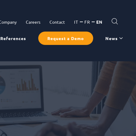
 Company
Careers
Contact
IT
FR
EN
References
Request a Demo
News