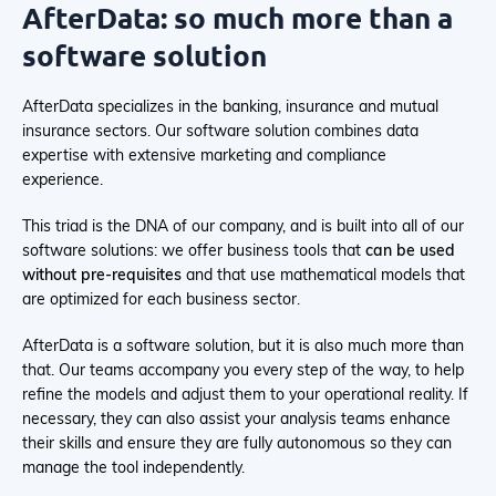
AfterData: so much more than a
software solution
AfterData specializes in the banking, insurance and mutual
insurance sectors. Our software solution combines data
expertise with extensive marketing and compliance
experience.
This triad is the DNA of our company, and is built into all of our
software solutions: we offer business tools that
can be used
without pre-requisites
and that use mathematical models that
are optimized for each business sector.
AfterData is a software solution, but it is also much more than
that. Our teams accompany you every step of the way, to help
refine the models and adjust them to your operational reality. If
necessary, they can also assist your analysis teams enhance
their skills and ensure they are fully autonomous so they can
manage the tool independently.