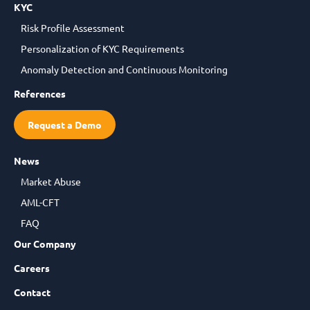
KYC
Risk Profile Assessment
Personalization of KYC Requirements
Anomaly Detection and Continuous Monitoring
References
Request a Demo
News
Market Abuse
AML-CFT
FAQ
Our Company
Careers
Contact