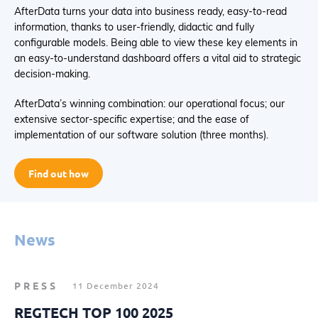
AfterData turns your data into business ready, easy-to-read
information, thanks to user-friendly, didactic and fully
configurable models. Being able to view these key elements in
an easy-to-understand dashboard offers a vital aid to strategic
decision-making.
AfterData’s winning combination: our operational focus; our
extensive sector-specific expertise; and the ease of
implementation of our software solution (three months).
Find out how
News
PRESS
11 December 2024
REGTECH TOP 100 2025