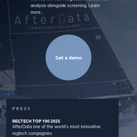
analysis alongside screening. Learn
more...
Get a demo
PRESS
REGTECH TOP 100 2025
AfterData one of the world’s most innovative
regtech compagnies