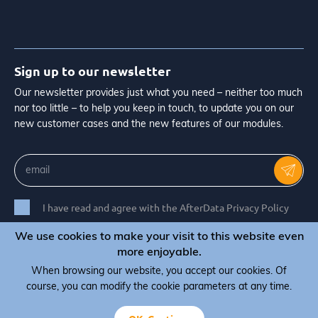
Sign up to our newsletter
Our newsletter provides just what you need – neither too much
nor too little – to help you keep in touch, to update you on our
new customer cases and the new features of our modules.
I have read and agree with the AfterData Privacy Policy
We use cookies to make your visit to this website even
more enjoyable.
When browsing our website, you accept our cookies. Of
© Copyright 2026 AfterData - All rights reserved
course, you can modify the cookie parameters at any time.
Terms & Conditions
Privacy Policy
Cookie Policy