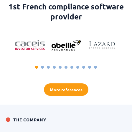
1st French compliance software
provider
More references
THE COMPANY