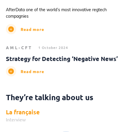
AfterData one of the world’s most innovative regtech
compagnies
Read more
AML-CFT
1 October 2024
Strategy for Detecting ‘Negative News’
Read more
They’re talking about us
La française
Interview