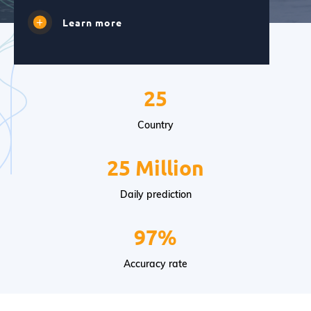
Learn more
25
Country
25 Million
Daily prediction
97%
Accuracy rate