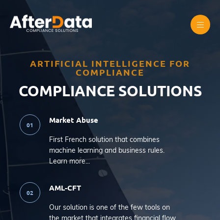
Skip
to
content
ARTIFICIAL INTELLIGENCE FOR
COMPLIANCE
COMPLIANCE SOLUTIONS
Market Abuse
First French solution that combines
machine learning and business rules.
Learn more...
AML-CFT
Our solution is one of the few tools on
the market that integrates financial flow