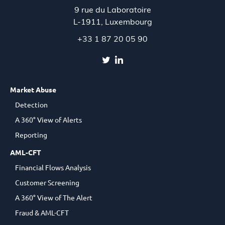
9 rue du Laboratoire
L-1911,
Luxembourg
+33 1 87 20 05 90
Market Abuse
Detection
A 360° View of Alerts
Reporting
AML-CFT
Financial Flows Analysis
Customer Screening
A 360° View of The Alert
Fraud & AML-CFT