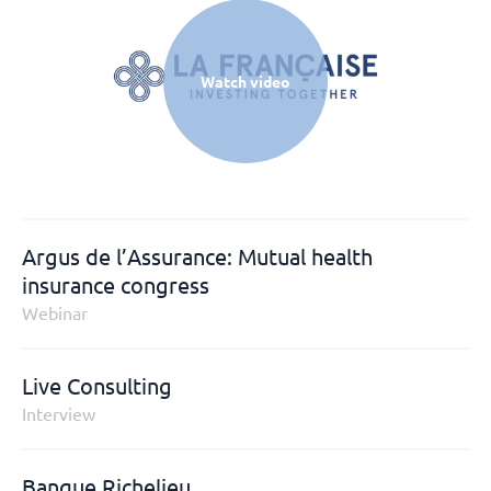
Watch video
Argus de l’Assurance: Mutual health
insurance congress
Webinar
Read the article
Live Consulting
Interview
Watch video
Banque Richelieu