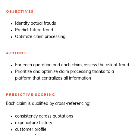
OBJECTIVES
Identify actual frauds
Predict future fraud
Optimize claim processing
ACTIONS
For each quotation and each claim, assess the risk of fraud
Prioritize and optimize claim processing thanks to a
platform that centralizes all information
PREDICTIVE SCORING
Each claim is qualified by cross-referencing:
consistency across quotations
expenditure history
customer profile