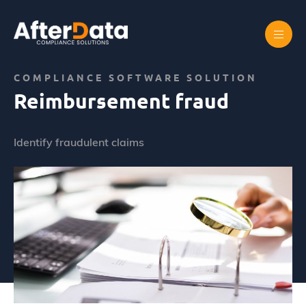
Skip
to
content
Home
Abus de marché
Reimbursement fraud
COMPLIANCE SOFTWARE SOLUTION
Reimbursement fraud
Identify fraudulent claims