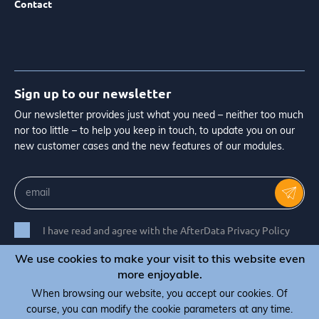
Contact
Sign up to our newsletter
Our newsletter provides just what you need – neither too much
nor too little – to help you keep in touch, to update you on our
new customer cases and the new features of our modules.
I have read and agree with the AfterData Privacy Policy
We use cookies to make your visit to this website even
more enjoyable.
When browsing our website, you accept our cookies. Of
© Copyright 2026 AfterData - All rights reserved
course, you can modify the cookie parameters at any time.