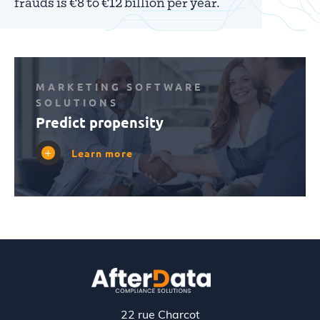
frauds is €8 to €12 billion per year.
MARKETING SOFTWARE
SOLUTIONS
Predict propensity
Learn more
22 rue Charcot