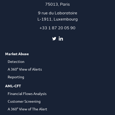
75013, Paris
9 rue du Laboratoire
L-1911,
Luxembourg
+33 1 87 20 05 90
Market Abuse
Detection
A 360° View of Alerts
Reporting
AML-CFT
Financial Flows Analysis
Customer Screening
A 360° View of The Alert