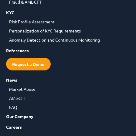
Fraud & AML-CFT
KYC
Risk Profile Assessment
Personalization of KYC Requirements
Anomaly Detection and Continuous Monitoring
References
Request a Demo
News
Market Abuse
AML-CFT
FAQ
Our Company
Careers