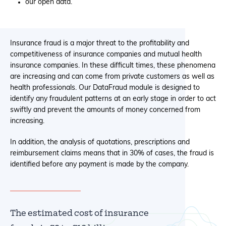
our open data.
Insurance fraud is a major threat to the profitability and
competitiveness of insurance companies and mutual health
insurance companies. In these difficult times, these phenomena
are increasing and can come from private customers as well as
health professionals. Our DataFraud module is designed to
identify any fraudulent patterns at an early stage in order to act
swiftly and prevent the amounts of money concerned from
increasing.
In addition, the analysis of quotations, prescriptions and
reimbursement claims means that in 30% of cases, the fraud is
identified before any payment is made by the company.
The estimated cost of insurance