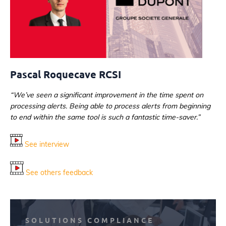
Pascal Roquecave RCSI
“We’ve seen a significant improvement in the time spent on
processing alerts. Being able to process alerts from beginning
to end within the same tool is such a fantastic time-saver.”
See interview
See others feedback
SOLUTIONS COMPLIANCE