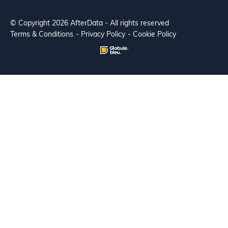
© Copyright 2026 AfterData - All rights reserved
Terms & Conditions
Privacy Policy
Cookie Policy