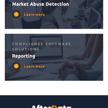
Market Abuse Detection
Learn more
COMPLIANCE SOFTWARE
SOLUTIONS
Reporting
Learn more