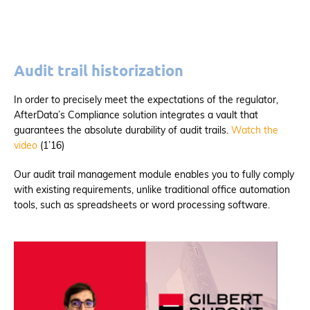
Audit trail historization
In order to precisely meet the expectations of the regulator,
AfterData’s Compliance solution integrates a vault that
guarantees the absolute durability of audit trails.
Watch the
video
(1’16)
Our audit trail management module enables you to fully comply
with existing requirements, unlike traditional office automation
tools, such as spreadsheets or word processing software.