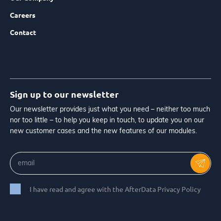
Careers
Contact
Sign up to our newsletter
Our newsletter provides just what you need – neither too much
nor too little – to help you keep in touch, to update you on our
new customer cases and the new features of our modules.
I have read and agree with the AfterData Privacy Policy