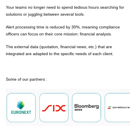
Your teams no longer need to spend tedious hours searching for
solutions or juggling between several tools.
Alert processing time is reduced by 30%, meaning compliance
officers can focus on their core mission: financial analysis.
The external data (quotation, financial news, etc.) that are
integrated are adapted to the specific needs of each client.
Some of our partners :