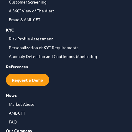
Customer Screening
A 360° View of The Alert
Fraud & AML-CFT
KYC
Risk Profile Assessment
Personalization of KYC Requirements
Anomaly Detection and Continuous Monitoring
References
Request a Demo
News
Market Abuse
AML-CFT
FAQ
Our Company