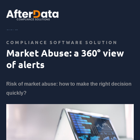
Skip
to
content
Home
Abus de marché
Market Abuse: a 360° view of
alerts
COMPLIANCE SOFTWARE SOLUTION
Market Abuse: a 360° view
of alerts
Risk of market abuse: how to make the right decision
quickly?