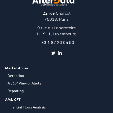
22 rue Charcot
75013, Paris
9 rue du Laboratoire
L-1911,
Luxembourg
+33 1 87 20 05 90
Market Abuse
Detection
A 360° View of Alerts
Reporting
AML-CFT
Financial Flows Analysis