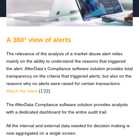
A 360° view of alerts
The relevance of the analysis of a market abuse alert relies
mainly on the ability to understand the reasons that triggered
the alert. AfterData’s Compliance software solution provides total
transparency on the criteria that triggered alerts, but also on the
reasons why no alerts were raised for certain transactions.
Watch the video
(1’22)
The AfterData Compliance software solution provides analysts
with a dedicated dashboard for the entire audit trail.
All the internal and external data needed for decision making is
now aggregated on a single screen.