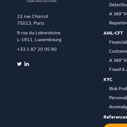
Detectio
A 360° V
22 rue Charcot
Reportin
75013, Paris
AML-CFT
9 rue du Laboratoire
L-1911,
Luxembourg
Financia
+33 1 87 20 05 90
Custome
A 360° V
Fraud &
KYC
Risk Pro
Personal
Anomaly 
Reference