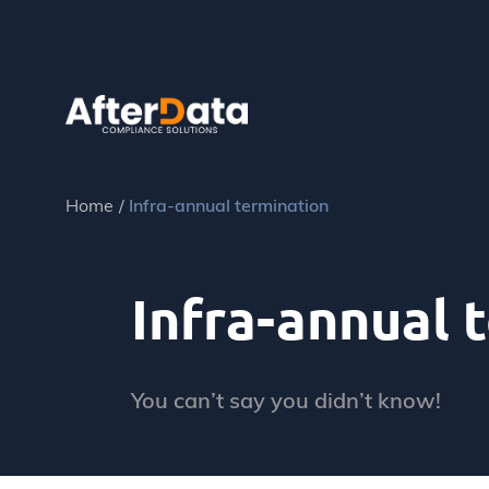
Skip
to
content
Home
Infra-annual termination
Infra-annual 
You can’t say you didn’t know!