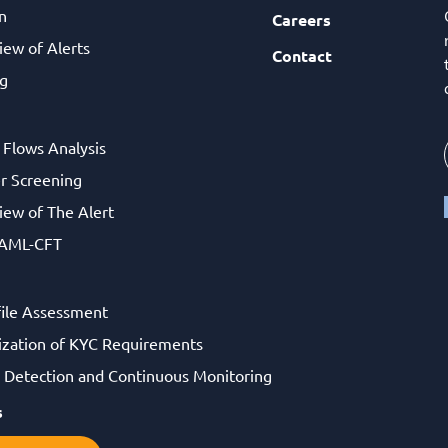
n
Careers
iew of Alerts
Contact
g
l Flows Analysis
r Screening
iew of The Alert
 AML-CFT
file Assessment
ization of KYC Requirements
Detection and Continuous Monitoring
s