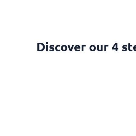
Discover our 4 st