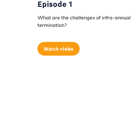
Episode 1
What are the challenges of infra-annual
termination?
Watch vidéo