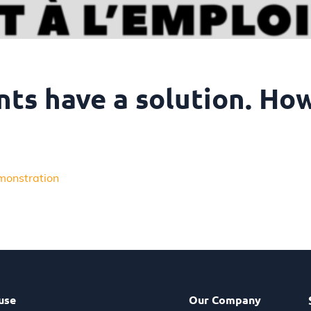
nts have a solution. Ho
monstration
use
Our Company