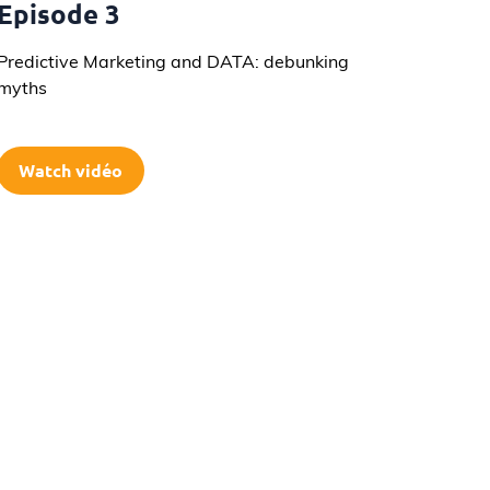
Episode 3
Predictive Marketing and DATA: debunking
myths
Watch vidéo