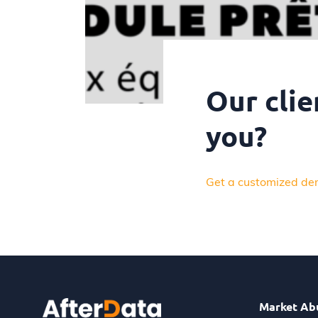
Our clie
you?
Get a customized de
Market Ab