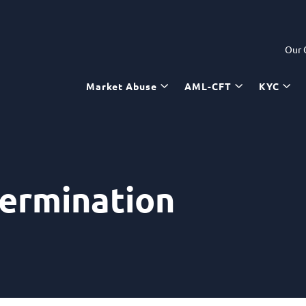
Our
Market Abuse
AML-CFT
KYC
termination