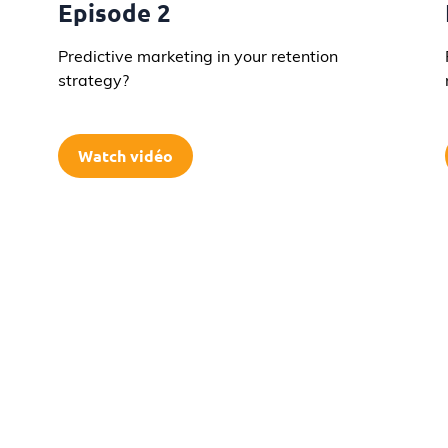
Episode 2
Predictive marketing in your retention
strategy?
Watch vidéo