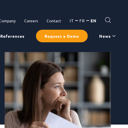
 Company
Careers
Contact
IT
FR
EN
References
Request a Demo
News