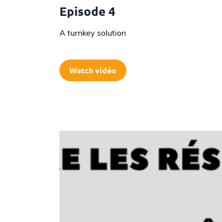
Episode 4
A turnkey solution
Watch vidéo