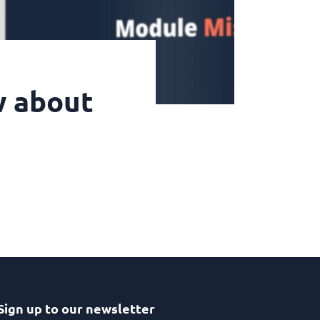
w about
Sign up to our newsletter