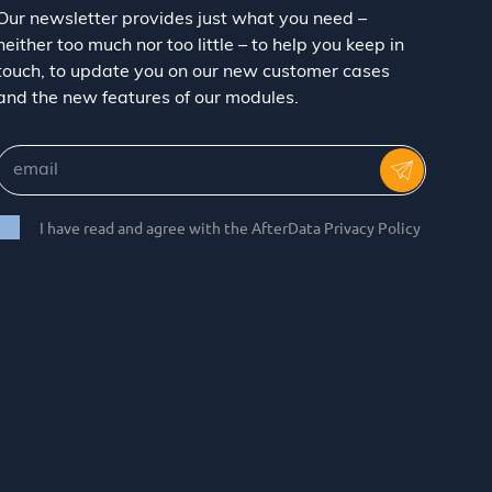
Our newsletter provides just what you need –
neither too much nor too little – to help you keep in
touch, to update you on our new customer cases
and the new features of our modules.
I have read and agree with the AfterData Privacy Policy